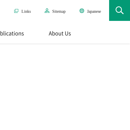
Links
Sitemap
Japanese
blications
About Us