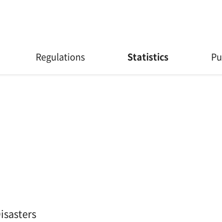
Regulations
Statistics
Pu
isasters