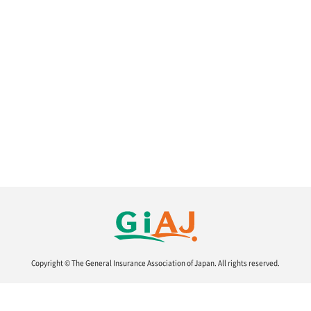
Copyright © The General Insurance Association of Japan.
All rights reserved.