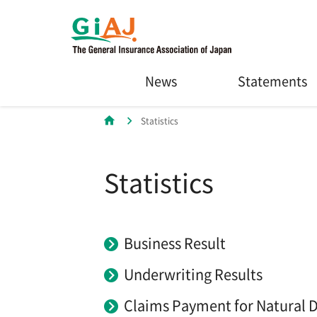
News
Statements
Statistics
Statistics
Business Result
Underwriting Results
Claims Payment for Natural D