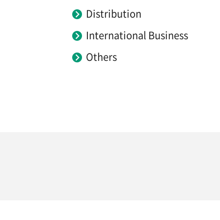
Distribution
International Business
Others