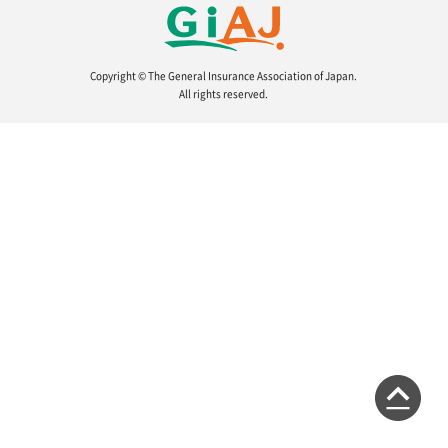
About Us
Copyright © The General Insurance Association of Japan.
All rights reserved.
Links
Sitemap
Japanese