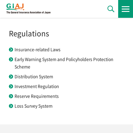
News
Regulations
Insurance-related Laws
Statements
Early Warning System and Policyholders Protection
Scheme
Regulations
Distribution System
Investment Regulation
Reserve Requirements
Statistics
Loss Survey System
Publications