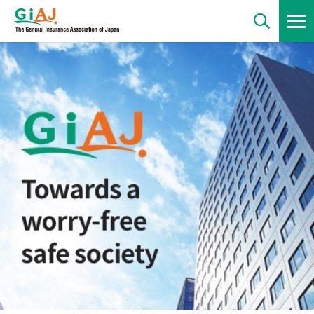
News
Statements
Regulations
Statistics
Publications