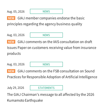
About Us
Aug. 05, 2026
NEWS
GIAJ member companies endorse the basic
principles regarding the agency business quality
Links
Aug. 03, 2026
NEWS
GIAJ comments on the IAIS consultation on draft
Sitemap
Issues Paper on customers receiving value from insurance
products
Japanese
Aug. 03, 2026
NEWS
GIAJ comments on the FSB consultation on Sound
Practices for Responsible Adoption of Artificial Intelligence
July 29, 2026
STATEMENTS
The GIAJ Chairman's message to all affected by the 2026
Kumamoto Earthquake