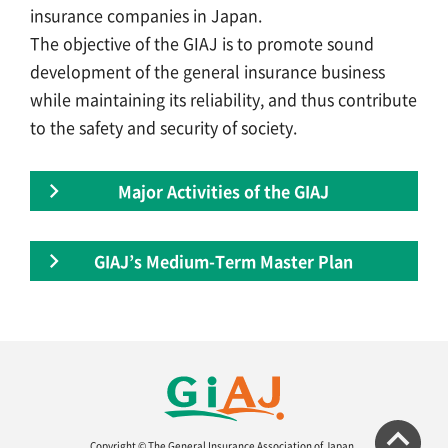
insurance companies in Japan.
The objective of the GIAJ is to promote sound
development of the general insurance business
while maintaining its reliability, and thus contribute
to the safety and security of society.
Major Activities of the GIAJ
GIAJ’s Medium-Term Master Plan
Copyright © The General Insurance Association of Japan.