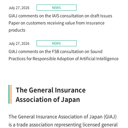
July 27, 2026
NEWS
GIAJ comments on the IAIS consultation on draft Issues
Paper on customers receiving value from insurance
products
July 27, 2026
NEWS
GIAJ comments on the FSB consultation on Sound
Practices for Responsible Adoption of Artificial Intelligence
The General Insurance
Association of Japan
The General Insurance Association of Japan (GIAJ)
is a trade association representing licensed general