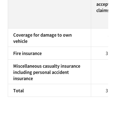
accepted
claims
Coverage for damage to own
38,
vehicle
Fire insurance
325,
Miscellaneous casualty insurance
9,
including personal accident
insurance
Total
373,