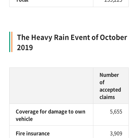
The Heavy Rain Event of October
2019
Number
of
accepted
claims
Coverage for damage to own
5,655
vehicle
Fire insurance
3,909