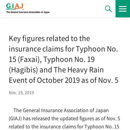
News
Key figures related to the
insurance claims for Typhoon No.
Statements
15 (Faxai), Typhoon No. 19
(Hagibis) and The Heavy Rain
Regulations
Event of October 2019 as of Nov. 5
Nov. 19, 2019
Statistics
The General Insurance Association of Japan
(GIAJ) has released the updated figures as of Nov. 5
Publications
related to the insurance claims for Typhoon No. 15