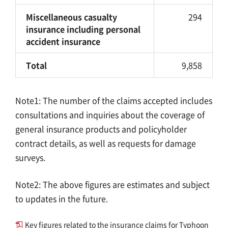
Miscellaneous casualty
294
insurance including personal
accident insurance
Total
9,858
Note1: The number of the claims accepted includes
consultations and inquiries about the coverage of
general insurance products and policyholder
contract details, as well as requests for damage
surveys.
Note2: The above figures are estimates and subject
to updates in the future.
Key figures related to the insurance claims for Typhoon