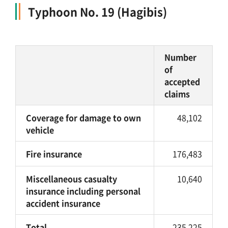
Typhoon No. 19 (Hagibis)
Number
of
accepted
claims
Coverage for damage to own
48,102
vehicle
Fire insurance
176,483
Miscellaneous casualty
10,640
insurance including personal
accident insurance
Total
235,225