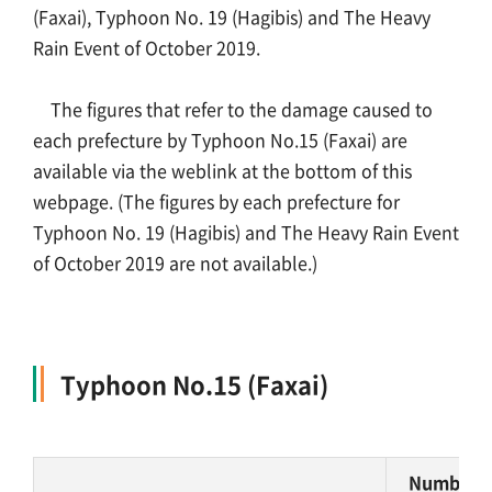
(Faxai), Typhoon No. 19 (Hagibis) and The Heavy
Rain Event of October 2019.
About Us
The figures that refer to the damage caused to
Links
each prefecture by Typhoon No.15 (Faxai) are
available via the weblink at the bottom of this
Sitemap
webpage. (The figures by each prefecture for
Typhoon No. 19 (Hagibis) and The Heavy Rain Event
Japanese
of October 2019 are not available.)
Typhoon No.15 (Faxai)
Number o